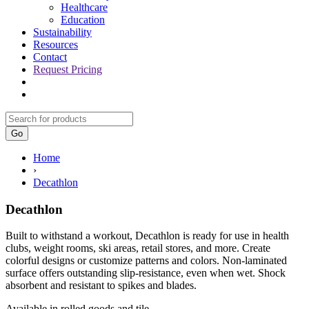
Healthcare
Education
Sustainability
Resources
Contact
Request Pricing
Go
Home
›
Decathlon
Decathlon
Built to withstand a workout, Decathlon is ready for use in health
clubs, weight rooms, ski areas, retail stores, and more. Create
colorful designs or customize patterns and colors. Non-laminated
surface offers outstanding slip-resistance, even when wet. Shock
absorbent and resistant to spikes and blades.
Available in rolled goods and tile.