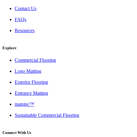
Contact Us
FAQs
Resources
Explore
Commercial Flooring
Logo Matting
Exterior Flooring
Entrance Matting
matsinc™
Sustainable Commercial Flooring
Connect With Us