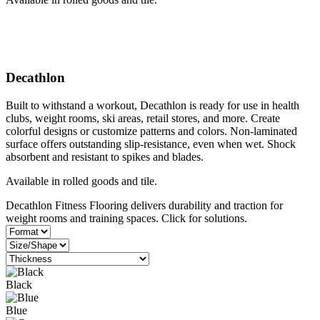
Decathlon
Built to withstand a workout, Decathlon is ready for use in health
clubs, weight rooms, ski areas, retail stores, and more. Create
colorful designs or customize patterns and colors. Non-laminated
surface offers outstanding slip-resistance, even when wet. Shock
absorbent and resistant to spikes and blades.
Available in rolled goods and tile.
Decathlon Fitness Flooring delivers durability and traction for
weight rooms and training spaces. Click for solutions.
Black
Blue