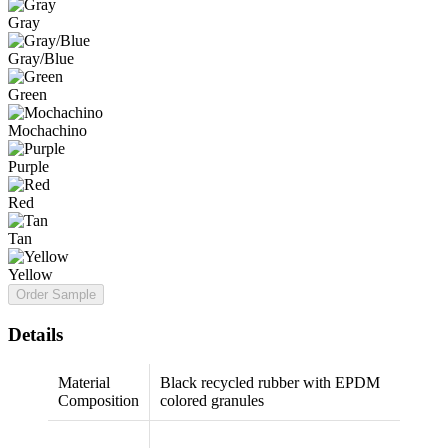
Gray
Gray/Blue
Green
Mochachino
Purple
Red
Tan
Yellow
Order Sample
Details
Material
Black recycled rubber with EPDM
Composition
colored granules