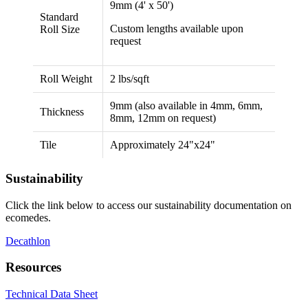
9mm (4' x 50')
Standard
Custom lengths available upon
Roll Size
request
Roll Weight
2 lbs/sqft
9mm (also available in 4mm, 6mm,
Thickness
8mm, 12mm on request)
Tile
Approximately 24"x24"
Sustainability
Click the link below to access our sustainability documentation on
ecomedes.
Decathlon
Resources
Technical Data Sheet