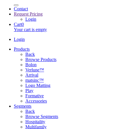
Contact
Request Pricing
Login
Cart
0
Your cart is empty
Login
Products
Back
Browse Products
Bolon
Verlune™
Arrival
matsinc™
Logo Matting
Play
Formative
Accessories
Segments
Back
Browse Segments
Hospitality
Multifamily