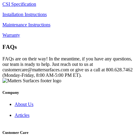
CSI Specification
Installation Instructions
Maintenance Instructions
Warranty
FAQs
FAQs are on their way! In the meantime, if you have any questions,
our team is ready to help. Just reach out to us at
customercare@mattersurfaces.com or give us a call at 800.628.7462
(Monday-Friday, 8:00 AM-5:00 PM ET).
Company
About Us
Articles
Customer Care