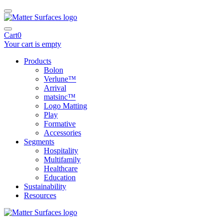
Cart
0
Your cart is empty
Products
Bolon
Verlune™
Arrival
matsinc™
Logo Matting
Play
Formative
Accessories
Segments
Hospitality
Multifamily
Healthcare
Education
Sustainability
Resources