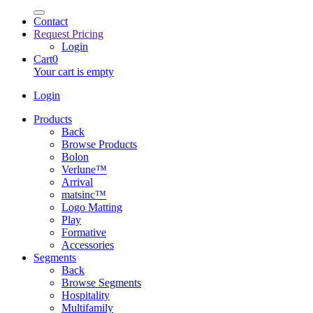
Contact
Request Pricing
Login
Cart
0
Your cart is empty
Login
Products
Back
Browse Products
Bolon
Verlune™
Arrival
matsinc™
Logo Matting
Play
Formative
Accessories
Segments
Back
Browse Segments
Hospitality
Multifamily