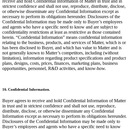
receive and hold Confidential Information of Matter in trust and in
strictest confidence and shall not use, reproduce, distribute, disclose,
or otherwise disseminate any Confidential Information except as
necessary to perform its obligations hereunder. Disclosures of the
Confidential Information may be made only to Buyer’s employees
and agents who have a specific need to know and are subject to
confidentiality restrictions at least as restrictive as those contained
herein. “Confidential Information” means confidential information
relating to the business, products, and services of Matter, which is or
has been disclosed to Buyer, and which has value to Matter and is
not generally known to Matter’s competitors, including (without
limitation), information regarding product specifications and product
plans, designs, costs, prices, finances, marketing plans, business
opportunities, personnel, R&D activities, and know-how.
16. Confidential Information.
Buyer agrees to receive and hold Confidential Information of Matter
in trust and in strictest confidence and shall not use, reproduce,
distribute, disclose, or otherwise disseminate any Confidential
Information except as necessary to perform its obligations hereunder.
Disclosures of the Confidential Information may be made only to
Buyer’s employees and agents who have a specific need to know