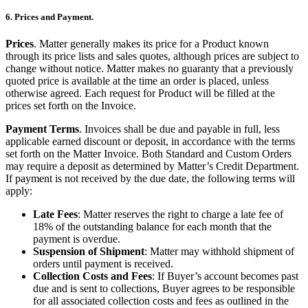
6. Prices and Payment.
Prices
. Matter generally makes its price for a Product known
through its price lists and sales quotes, although prices are subject to
change without notice. Matter makes no guaranty that a previously
quoted price is available at the time an order is placed, unless
otherwise agreed. Each request for Product will be filled at the
prices set forth on the Invoice.
Payment Terms
. Invoices shall be due and payable in full, less
applicable earned discount or deposit, in accordance with the terms
set forth on the Matter Invoice. Both Standard and Custom Orders
may require a deposit as determined by Matter’s Credit Department.
If payment is not received by the due date, the following terms will
apply:
Late Fees
: Matter reserves the right to charge a late fee of
18% of the outstanding balance for each month that the
payment is overdue.
Suspension of Shipment
: Matter may withhold shipment of
orders until payment is received.
Collection Costs and Fees
: If Buyer’s account becomes past
due and is sent to collections, Buyer agrees to be responsible
for all associated collection costs and fees as outlined in the