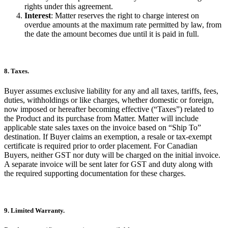
rights under this agreement.
Interest
: Matter reserves the right to charge interest on
overdue amounts at the maximum rate permitted by law, from
the date the amount becomes due until it is paid in full.
8. Taxes.
Buyer assumes exclusive liability for any and all taxes, tariffs, fees,
duties, withholdings or like charges, whether domestic or foreign,
now imposed or hereafter becoming effective (“Taxes”) related to
the Product and its purchase from Matter. Matter will include
applicable state sales taxes on the invoice based on “Ship To”
destination. If Buyer claims an exemption, a resale or tax-exempt
certificate is required prior to order placement. For Canadian
Buyers, neither GST nor duty will be charged on the initial invoice.
A separate invoice will be sent later for GST and duty along with
the required supporting documentation for these charges.
9. Limited Warranty.