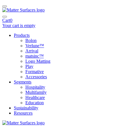
Cart
0
Your cart is empty
Products
Bolon
Verlune™
Arrival
matsinc™
Logo Matting
Play
Formative
Accessories
Segments
Hospitality
Multifamily
Healthcare
Education
Sustainability
Resources