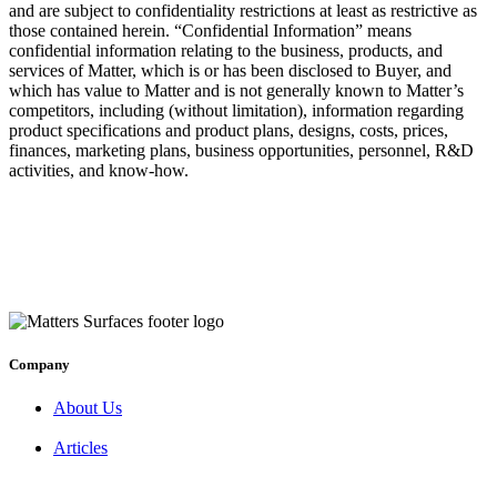
and are subject to confidentiality restrictions at least as restrictive as
those contained herein. “Confidential Information” means
confidential information relating to the business, products, and
services of Matter, which is or has been disclosed to Buyer, and
which has value to Matter and is not generally known to Matter’s
competitors, including (without limitation), information regarding
product specifications and product plans, designs, costs, prices,
finances, marketing plans, business opportunities, personnel, R&D
activities, and know-how.
Company
About Us
Articles