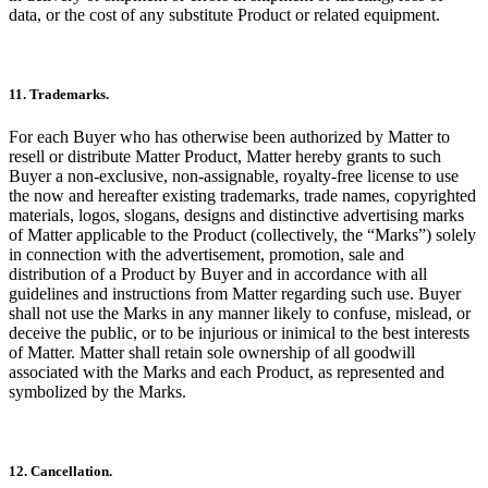
data, or the cost of any substitute Product or related equipment.
11. Trademarks.
For each Buyer who has otherwise been authorized by Matter to
resell or distribute Matter Product, Matter hereby grants to such
Buyer a non-exclusive, non-assignable, royalty-free license to use
the now and hereafter existing trademarks, trade names, copyrighted
materials, logos, slogans, designs and distinctive advertising marks
of Matter applicable to the Product (collectively, the “Marks”) solely
in connection with the advertisement, promotion, sale and
distribution of a Product by Buyer and in accordance with all
guidelines and instructions from Matter regarding such use. Buyer
shall not use the Marks in any manner likely to confuse, mislead, or
deceive the public, or to be injurious or inimical to the best interests
of Matter. Matter shall retain sole ownership of all goodwill
associated with the Marks and each Product, as represented and
symbolized by the Marks.
12. Cancellation.