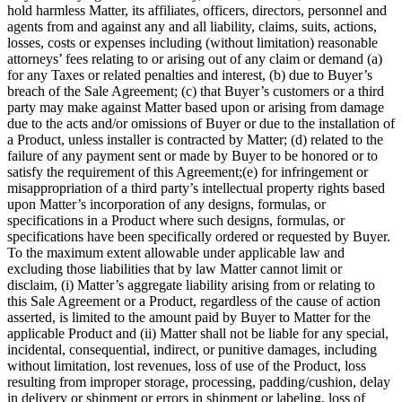
hold harmless Matter, its affiliates, officers, directors, personnel and
agents from and against any and all liability, claims, suits, actions,
losses, costs or expenses including (without limitation) reasonable
attorneys’ fees relating to or arising out of any claim or demand (a)
for any Taxes or related penalties and interest, (b) due to Buyer’s
breach of the Sale Agreement; (c) that Buyer’s customers or a third
party may make against Matter based upon or arising from damage
due to the acts and/or omissions of Buyer or due to the installation of
a Product, unless installer is contracted by Matter; (d) related to the
failure of any payment sent or made by Buyer to be honored or to
satisfy the requirement of this Agreement;(e) for infringement or
misappropriation of a third party’s intellectual property rights based
upon Matter’s incorporation of any designs, formulas, or
specifications in a Product where such designs, formulas, or
specifications have been specifically ordered or requested by Buyer.
To the maximum extent allowable under applicable law and
excluding those liabilities that by law Matter cannot limit or
disclaim, (i) Matter’s aggregate liability arising from or relating to
this Sale Agreement or a Product, regardless of the cause of action
asserted, is limited to the amount paid by Buyer to Matter for the
applicable Product and (ii) Matter shall not be liable for any special,
incidental, consequential, indirect, or punitive damages, including
without limitation, lost revenues, loss of use of the Product, loss
resulting from improper storage, processing, padding/cushion, delay
in delivery or shipment or errors in shipment or labeling, loss of