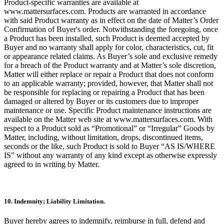
Product-specific warranties are available at
www.mattersurfaces.com. Products are warranted in accordance
with said Product warranty as in effect on the date of Matter’s Order
Confirmation of Buyer's order. Notwithstanding the foregoing, once
a Product has been installed, such Product is deemed accepted by
Buyer and no warranty shall apply for color, characteristics, cut, fit
or appearance related claims. As Buyer’s sole and exclusive remedy
for a breach of the Product warranty and at Matter’s sole discretion,
Matter will either replace or repair a Product that does not conform
to an applicable warranty; provided, however, that Matter shall not
be responsible for replacing or repairing a Product that has been
damaged or altered by Buyer or its customers due to improper
maintenance or use. Specific Product maintenance instructions are
available on the Matter web site at www.mattersurfaces.com. With
respect to a Product sold as “Promotional” or “Irregular” Goods by
Matter, including, without limitation, drops, discontinued items,
seconds or the like, such Product is sold to Buyer “AS IS/WHERE
IS” without any warranty of any kind except as otherwise expressly
agreed to in writing by Matter.
10. Indemnity; Liability Limitation.
Buyer hereby agrees to indemnify, reimburse in full, defend and