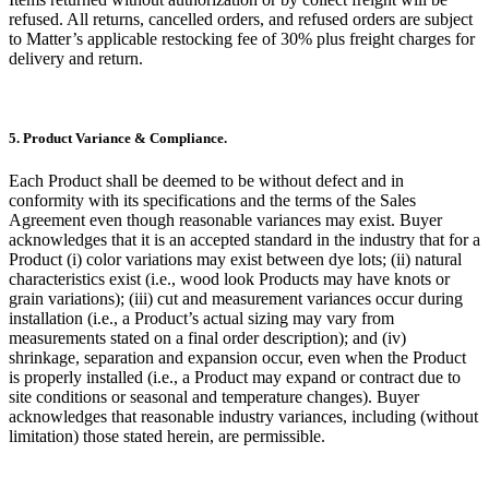
refused. All returns, cancelled orders, and refused orders are subject
to Matter’s applicable restocking fee of 30% plus freight charges for
delivery and return.
5. Product Variance & Compliance.
Each Product shall be deemed to be without defect and in
conformity with its specifications and the terms of the Sales
Agreement even though reasonable variances may exist. Buyer
acknowledges that it is an accepted standard in the industry that for a
Product (i) color variations may exist between dye lots; (ii) natural
characteristics exist (i.e., wood look Products may have knots or
grain variations); (iii) cut and measurement variances occur during
installation (i.e., a Product’s actual sizing may vary from
measurements stated on a final order description); and (iv)
shrinkage, separation and expansion occur, even when the Product
is properly installed (i.e., a Product may expand or contract due to
site conditions or seasonal and temperature changes). Buyer
acknowledges that reasonable industry variances, including (without
limitation) those stated herein, are permissible.