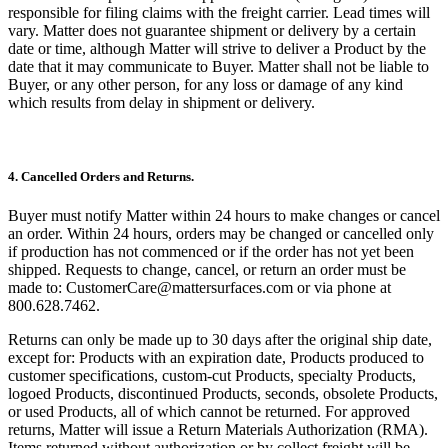
responsible for filing claims with the freight carrier. Lead times will
vary. Matter does not guarantee shipment or delivery by a certain
date or time, although Matter will strive to deliver a Product by the
date that it may communicate to Buyer. Matter shall not be liable to
Buyer, or any other person, for any loss or damage of any kind
which results from delay in shipment or delivery.
4. Cancelled Orders and Returns.
Buyer must notify Matter within 24 hours to make changes or cancel
an order. Within 24 hours, orders may be changed or cancelled only
if production has not commenced or if the order has not yet been
shipped. Requests to change, cancel, or return an order must be
made to: CustomerCare@mattersurfaces.com or via phone at
800.628.7462.
Returns can only be made up to 30 days after the original ship date,
except for: Products with an expiration date, Products produced to
customer specifications, custom-cut Products, specialty Products,
logoed Products, discontinued Products, seconds, obsolete Products,
or used Products, all of which cannot be returned. For approved
returns, Matter will issue a Return Materials Authorization (RMA).
Items returned without authorization or by collect freight will be