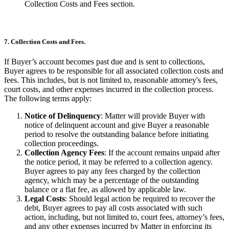
Collection Costs and Fees section.
7. Collection Costs and Fees.
If Buyer’s account becomes past due and is sent to collections,
Buyer agrees to be responsible for all associated collection costs and
fees. This includes, but is not limited to, reasonable attorney's fees,
court costs, and other expenses incurred in the collection process.
The following terms apply:
Notice of Delinquency
: Matter will provide Buyer with
notice of delinquent account and give Buyer a reasonable
period to resolve the outstanding balance before initiating
collection proceedings.
Collection Agency Fees
: If the account remains unpaid after
the notice period, it may be referred to a collection agency.
Buyer agrees to pay any fees charged by the collection
agency, which may be a percentage of the outstanding
balance or a flat fee, as allowed by applicable law.
Legal Costs
: Should legal action be required to recover the
debt, Buyer agrees to pay all costs associated with such
action, including, but not limited to, court fees, attorney’s fees,
and any other expenses incurred by Matter in enforcing its