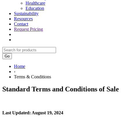
Healthcare
Education
Sustainability
Resources
Contact
Request Pricing
Go
Home
›
Terms & Conditions
Standard Terms and Conditions of Sale
Last Updated: August 19, 2024