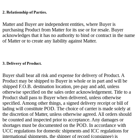
2. Relationship of Parties.
Matter and Buyer are independent entities, where Buyer is
purchasing Product from Matter for its use or for resale. Buyer
acknowledges that it has no authority to bind or contract in the name
of Matter or to create any liability against Matter.
3. Delivery of Product.
Buyer shall bear all risk and expense for delivery of Product. A
Product may be shipped to Buyer in whole or in part and will be
shipped F.O.B. destination location, pre-pay and add, unless
otherwise specified on the sales order acknowledgement. Title to a
Product shall pass to Buyer when delivered, unless otherwise
specified. Among other things, a signed delivery receipt or bill of
lading will constitute POD. The choice of carrier is made solely at
the discretion of Matter, unless otherwise agreed. All orders should
be counted and inspected prior to acceptance. Any damages or
shortages must be documented on the POD. In accordance with
UCC regulations for domestic shipments and ICC regulations for
international shipments, the shipper of record (consignee) is