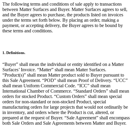
The following terms and conditions of sale apply to transactions
between Matter Surfaces and Buyer. Matter Surfaces agrees to sell,
and the Buyer agrees to purchase, the products listed on invoices
under the terms set forth below. By placing an order, making a
payment, or accepting delivery, the Buyer agrees to be bound by
these terms and conditions.
1. Definitions.
“Buyer” shall mean the individual or entity identified on a Matter
Surfaces’ Invoice. “Matter” shall mean Matter Surfaces.
“Product(s)” shall mean Matter product sold to Buyer pursuant to
this Sale Agreement. “POD” shall mean Proof of Delivery. “UCC”
shall mean Uniform Commercial Code. “ICC” shall mean
International Chamber of Commerce. “Standard Orders” shall mean
orders for stocked Product. “Custom Orders” shall mean special
orders for non-standard or non-stocked Product, special
manufacturing orders for large projects that would not ordinarily be
in inventory, and orders where the Product is cut, altered, or
prepared at the request of Buyer. “Sale Agreement” shall encompass
both Sale Orders and Sale Agreements between Matter and Buyer.