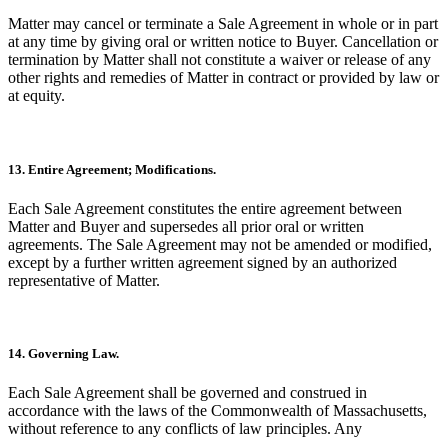
Matter may cancel or terminate a Sale Agreement in whole or in part
at any time by giving oral or written notice to Buyer. Cancellation or
termination by Matter shall not constitute a waiver or release of any
other rights and remedies of Matter in contract or provided by law or
at equity.
13. Entire Agreement; Modifications.
Each Sale Agreement constitutes the entire agreement between
Matter and Buyer and supersedes all prior oral or written
agreements. The Sale Agreement may not be amended or modified,
except by a further written agreement signed by an authorized
representative of Matter.
14. Governing Law.
Each Sale Agreement shall be governed and construed in
accordance with the laws of the Commonwealth of Massachusetts,
without reference to any conflicts of law principles. Any