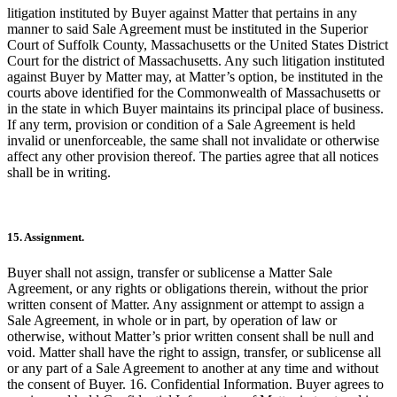
litigation instituted by Buyer against Matter that pertains in any
manner to said Sale Agreement must be instituted in the Superior
Court of Suffolk County, Massachusetts or the United States District
Court for the district of Massachusetts. Any such litigation instituted
against Buyer by Matter may, at Matter’s option, be instituted in the
courts above identified for the Commonwealth of Massachusetts or
in the state in which Buyer maintains its principal place of business.
If any term, provision or condition of a Sale Agreement is held
invalid or unenforceable, the same shall not invalidate or otherwise
affect any other provision thereof. The parties agree that all notices
shall be in writing.
15. Assignment.
Buyer shall not assign, transfer or sublicense a Matter Sale
Agreement, or any rights or obligations therein, without the prior
written consent of Matter. Any assignment or attempt to assign a
Sale Agreement, in whole or in part, by operation of law or
otherwise, without Matter’s prior written consent shall be null and
void. Matter shall have the right to assign, transfer, or sublicense all
or any part of a Sale Agreement to another at any time and without
the consent of Buyer. 16. Confidential Information. Buyer agrees to