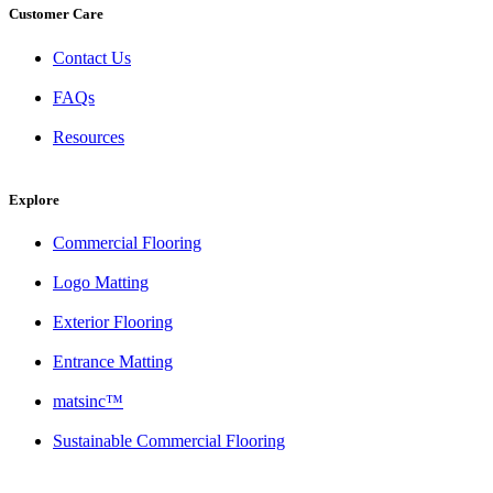
Customer Care
Contact Us
FAQs
Resources
Explore
Commercial Flooring
Logo Matting
Exterior Flooring
Entrance Matting
matsinc™
Sustainable Commercial Flooring