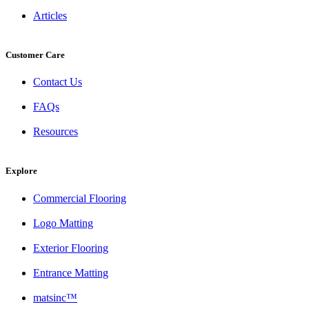
Articles
Customer Care
Contact Us
FAQs
Resources
Explore
Commercial Flooring
Logo Matting
Exterior Flooring
Entrance Matting
matsinc™