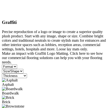
Graffiti
Precise reproduction of a logo or image to create a superior quality
plush product. Start with any image, shape or size. Combine bright
colors and traditional neutrals to create stylish mats for entrances and
other interior spaces such as lobbies, reception areas, commercial
settings, hotels, hospitals and more. Loose lay mats only.
Make an impact with Graffiti Logo Matting. Click here to see how
our commercial flooring solutions can help you with your flooring
needs.
Asphalt
Boardwalk
Brick