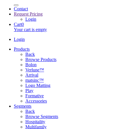
Contact
Request Pricing
Login
Cart
0
Your cart is empty
Login
Products
Back
Browse Products
Bolon
Verlune™
Arrival
matsinc™
Logo Matting
Play
Formative
Accessories
Segments
Back
Browse Segments
Hospitality
Multifamily