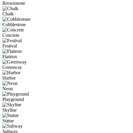
Brownstone
Chalk
Cobblestone
Concrete
Festival
Flatiron
Greenway
Harbor
Neon
Playground
Skyline
Statue
Subway