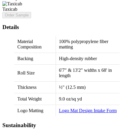
Taxicab
Order Sample
Details
Material
100% polypropylene fiber
Composition
matting
Backing
High-density rubber
6'7" & 13'2" widths x 68' in
Roll Size
length
Thickness
½" (12.5 mm)
Total Weight
9.0 oz/sq yd
Logo Matting
Logo Mat Design Intake Form
Sustainability