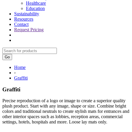
Healthcare
Education
Sustainability
Resources
Contact
Request Pricing
Go
Home
›
Graffiti
Graffiti
Precise reproduction of a logo or image to create a superior quality
plush product. Start with any image, shape or size. Combine bright
colors and traditional neutrals to create stylish mats for entrances and
other interior spaces such as lobbies, reception areas, commercial
settings, hotels, hospitals and more. Loose lay mats only.