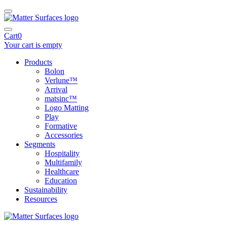
Cart
0
Your cart is empty
Products
Bolon
Verlune™
Arrival
matsinc™
Logo Matting
Play
Formative
Accessories
Segments
Hospitality
Multifamily
Healthcare
Education
Sustainability
Resources