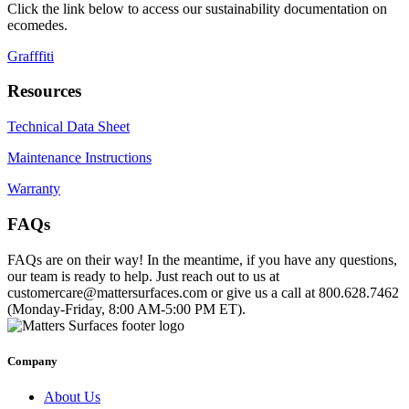
Click the link below to access our sustainability documentation on
ecomedes.
Grafffiti
Resources
Technical Data Sheet
Maintenance Instructions
Warranty
FAQs
FAQs are on their way! In the meantime, if you have any questions,
our team is ready to help. Just reach out to us at
customercare@mattersurfaces.com or give us a call at 800.628.7462
(Monday-Friday, 8:00 AM-5:00 PM ET).
Company
About Us