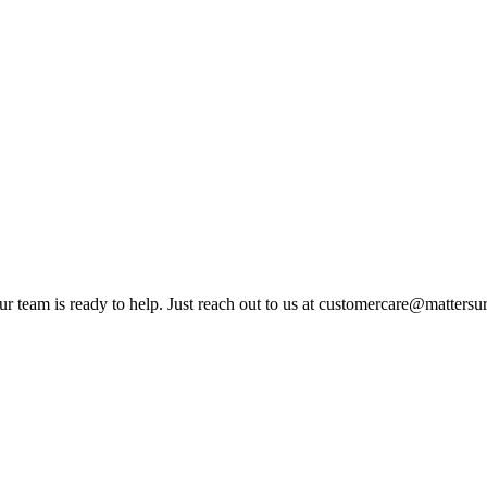
ur team is ready to help. Just reach out to us at customercare@matters