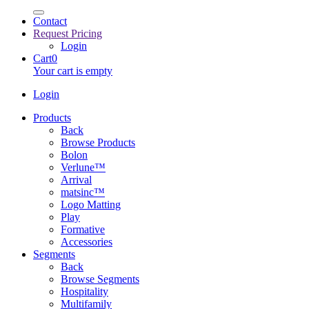
Contact
Request Pricing
Login
Cart
0
Your cart is empty
Login
Products
Back
Browse Products
Bolon
Verlune™
Arrival
matsinc™
Logo Matting
Play
Formative
Accessories
Segments
Back
Browse Segments
Hospitality
Multifamily