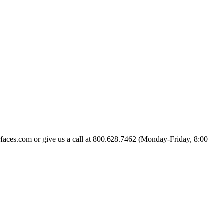
urfaces.com or give us a call at 800.628.7462 (Monday-Friday, 8:00