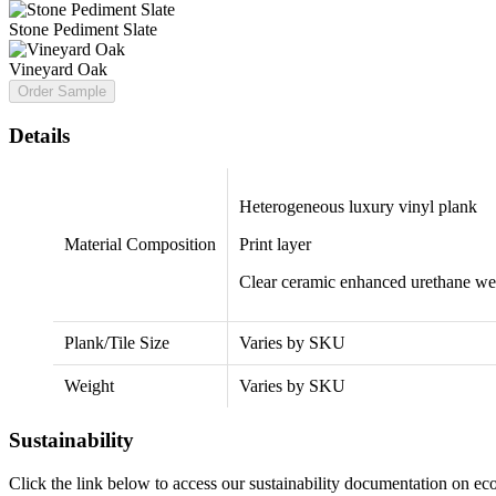
Stone Pediment Slate
Vineyard Oak
Order Sample
Details
Heterogeneous luxury vinyl plank
Material Composition
Print layer
Clear ceramic enhanced urethane we
Plank/Tile Size
Varies by SKU
Weight
Varies by SKU
Sustainability
Click the link below to access our sustainability documentation on e