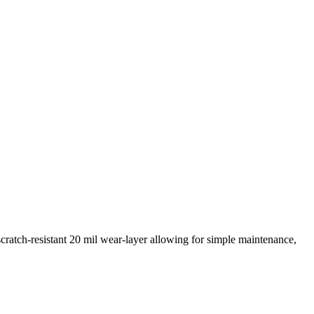
scratch-resistant 20 mil wear-layer allowing for simple maintenance,