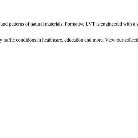
 and patterns of natural materials, Formative LVT is engineered with a 
traffic conditions in healthcare, education and more. View our collect