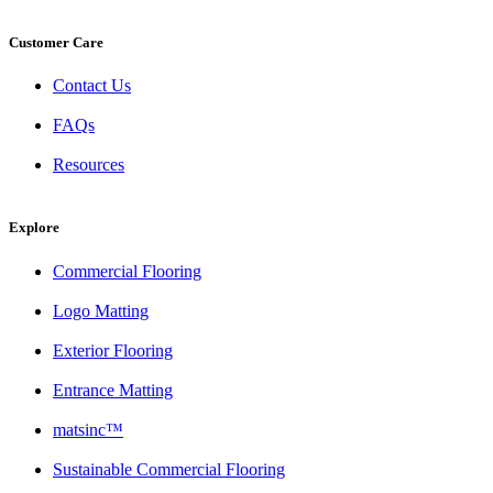
Customer Care
Contact Us
FAQs
Resources
Explore
Commercial Flooring
Logo Matting
Exterior Flooring
Entrance Matting
matsinc™
Sustainable Commercial Flooring