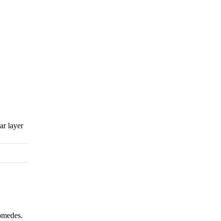
ar layer
comedes.