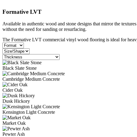
Formative LVT
Available in authentic wood and stone designs that mirror the textures
without the need for sanding or resurfacing.
The Formative LVT commercial vinyl wood flooring is ideal for heavy 
Black Slate Stone
Cambridge Medium Concrete
Cider Oak
Dusk Hickory
Kensington Light Concrete
Market Oak
Pewter Ash