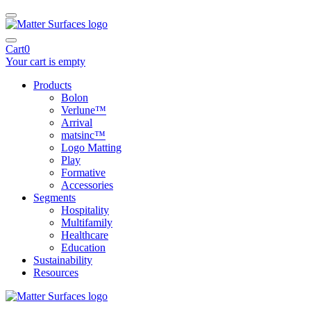
Cart
0
Your cart is empty
Products
Bolon
Verlune™
Arrival
matsinc™
Logo Matting
Play
Formative
Accessories
Segments
Hospitality
Multifamily
Healthcare
Education
Sustainability
Resources