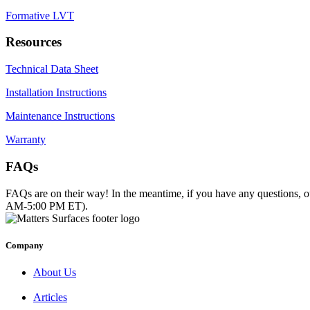
Formative LVT
Resources
Technical Data Sheet
Installation Instructions
Maintenance Instructions
Warranty
FAQs
FAQs are on their way! In the meantime, if you have any questions, o
AM-5:00 PM ET).
Company
About Us
Articles