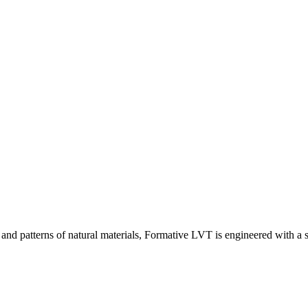
 and patterns of natural materials, Formative LVT is engineered with a 