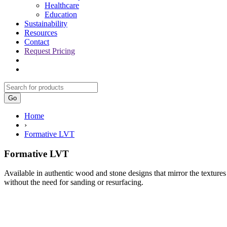
Healthcare
Education
Sustainability
Resources
Contact
Request Pricing
Go
Home
›
Formative LVT
Formative LVT
Available in authentic wood and stone designs that mirror the textures
without the need for sanding or resurfacing.