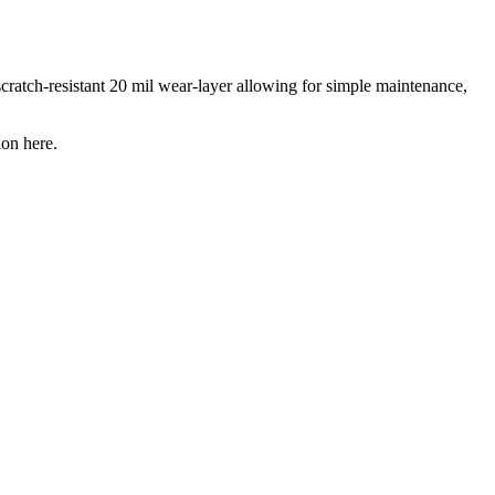
scratch-resistant 20 mil wear-layer allowing for simple maintenance,
ion here.