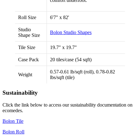
comfort underfoot.
Roll Size
6'7" x 82'
Studio
Bolon Studio Shapes
Shape Size
Tile Size
19.7" x 19.7"
Case Pack
20 tiles/case (54 sqft)
0.57-0.61 lb/sqft (roll), 0.78-0.82
Weight
lbs/sqft (tile)
Sustainability
Click the link below to access our sustainability documentation on
ecomedes.
Bolon Tile
Bolon Roll