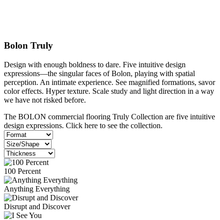
Bolon Truly
Design with enough boldness to dare. Five intuitive design
expressions—the singular faces of
Bolon,
playing with spatial
perception. An intimate experience. See magnified formations, savor
color effects. Hyper texture. Scale study and light direction in a way
we have not risked before.
The BOLON commercial flooring Truly Collection are five intuitive
design expressions. Click here to see the collection.
100 Percent
Anything Everything
Disrupt and Discover