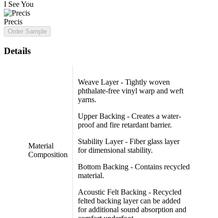
I See You
Precis
Order Sample
Details
Weave Layer - Tightly woven
phthalate-free vinyl warp and weft
yarns.
Upper Backing - Creates a water-
proof and fire retardant barrier.
Stability Layer - Fiber glass layer
Material
for dimensional stability.
Composition
Bottom Backing - Contains recycled
material.
Acoustic Felt Backing - Recycled
felted backing layer can be added
for additional sound absorption and