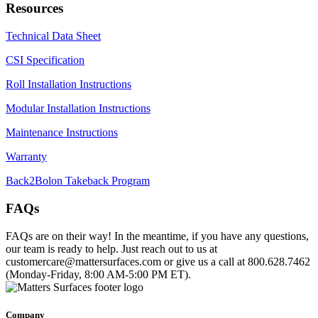
Resources
Technical Data Sheet
CSI Specification
Roll Installation Instructions
Modular Installation Instructions
Maintenance Instructions
Warranty
Back2Bolon Takeback Program
FAQs
FAQs are on their way! In the meantime, if you have any questions,
our team is ready to help. Just reach out to us at
customercare@mattersurfaces.com or give us a call at 800.628.7462
(Monday-Friday, 8:00 AM-5:00 PM ET).
Company