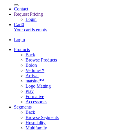
Contact
Request Pricing
Login
Cart
0
Your cart is empty
Login
Products
Back
Browse Products
Bolon
Verlune™
Arrival
matsinc™
Logo Matting
Play
Formative
Accessories
Segments
Back
Browse Segments
Hospitality
Multifamily