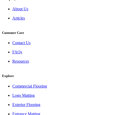
About Us
Articles
Customer Care
Contact Us
FAQs
Resources
Explore
Commercial Flooring
Logo Matting
Exterior Flooring
Entrance Matting