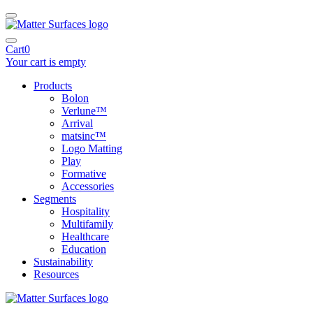
Cart
0
Your cart is empty
Products
Bolon
Verlune™
Arrival
matsinc™
Logo Matting
Play
Formative
Accessories
Segments
Hospitality
Multifamily
Healthcare
Education
Sustainability
Resources