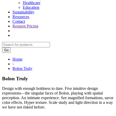
Healthcare
Education
Sustainability
Resources
Contact
Request Pricing
Go
Home
›
Bolon Truly
Bolon Truly
Design with enough boldness to dare. Five intuitive design
expressions—the singular faces of
Bolon,
playing with spatial
perception. An intimate experience. See magnified formations, savor
color effects. Hyper texture. Scale study and light direction in a way
we have not risked before.