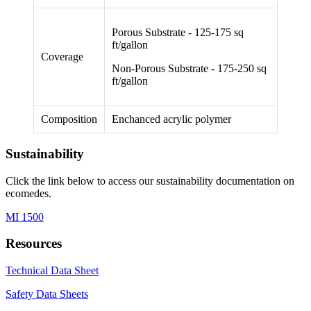
Porous Substrate - 125-175 sq
ft/gallon
Coverage
Non-Porous Substrate - 175-250 sq
ft/gallon
Composition
Enchanced acrylic polymer
Sustainability
Click the link below to access our sustainability documentation on
ecomedes.
MI 1500
Resources
Technical Data Sheet
Safety Data Sheets