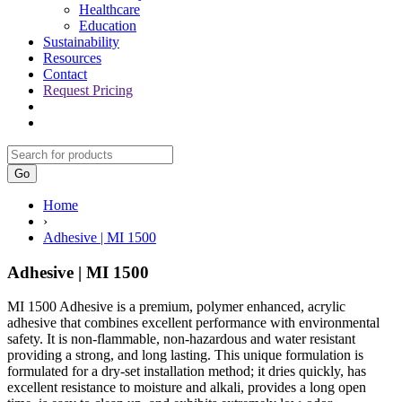
Healthcare
Education
Sustainability
Resources
Contact
Request Pricing
Go
Home
›
Adhesive | MI 1500
Adhesive | MI 1500
MI 1500 Adhesive is a premium, polymer enhanced, acrylic
adhesive that combines excellent performance with environmental
safety. It is non-flammable, non-hazardous and water resistant
providing a strong, and long lasting. This unique formulation is
formulated for a dry-set installation method; it dries quickly, has
excellent resistance to moisture and alkali, provides a long open