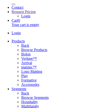
Contact
Request Pricing
Login
Cart
0
Your cart is empty
Login
Products
Back
Browse Products
Bolon
Verlune™
Arrival
matsinc™
Logo Matting
Play
Formative
Accessories
Segments
Back
Browse Segments
Hospitality
Multifamily