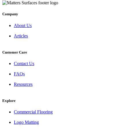
Company
About Us
Articles
Customer Care
Contact Us
FAQs
Resources
Explore
Commercial Flooring
Logo Matting