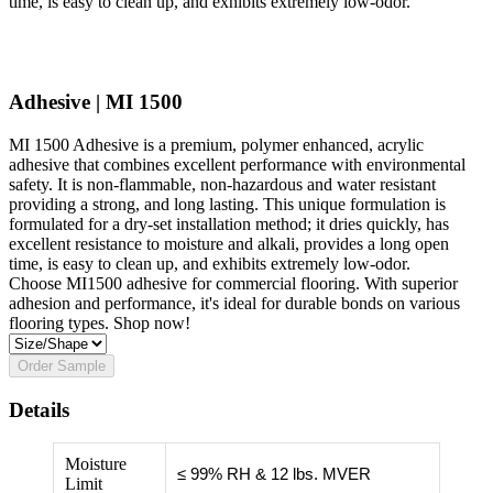
time, is easy to clean up, and exhibits extremely low-odor.
Adhesive | MI 1500
MI 1500 Adhesive is a premium, polymer enhanced, acrylic
adhesive that combines excellent performance with environmental
safety. It is non-flammable, non-hazardous and water resistant
providing a strong, and long lasting. This unique formulation is
formulated for a dry-set installation method; it dries quickly, has
excellent resistance to moisture and alkali, provides a long open
time, is easy to clean up, and exhibits extremely low-odor.
Choose MI1500 adhesive for commercial flooring. With superior
adhesion and performance, it's ideal for durable bonds on various
flooring types. Shop now!
Order Sample
Details
Moisture
≤ 99% RH & 12 lbs. MVER
Limit