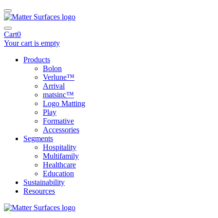
Cart
0
Your cart is empty
Products
Bolon
Verlune™
Arrival
matsinc™
Logo Matting
Play
Formative
Accessories
Segments
Hospitality
Multifamily
Healthcare
Education
Sustainability
Resources