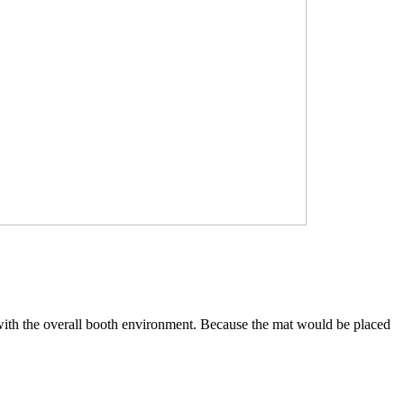
ed with the overall booth environment. Because the mat would be placed