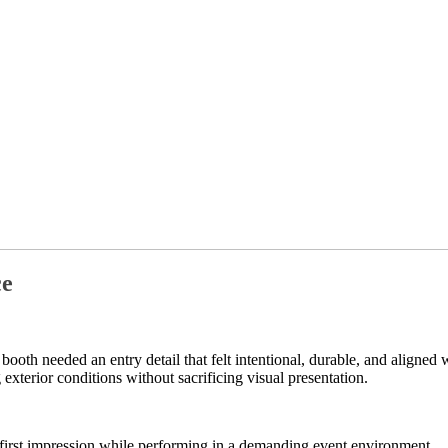
ce
r booth needed an entry detail that felt intentional, durable, and align
exterior conditions without sacrificing visual presentation.
d first impression while performing in a demanding event environment.