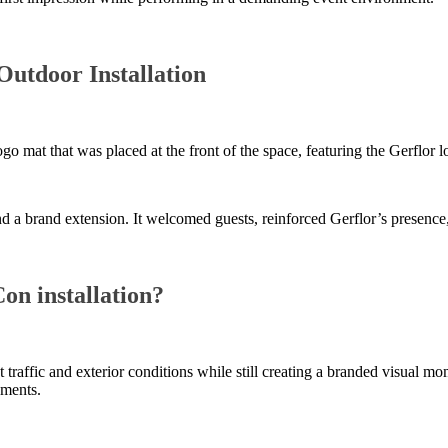
Outdoor Installation
logo mat that was placed at the front of the space, featuring the Gerf
 and a brand extension. It welcomed guests, reinforced Gerflor’s presen
on installation?
 traffic and exterior conditions while still creating a branded visual mo
nments.