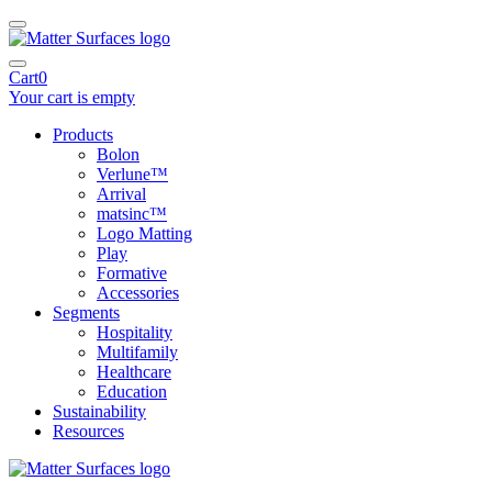
Cart
0
Your cart is empty
Products
Bolon
Verlune™
Arrival
matsinc™
Logo Matting
Play
Formative
Accessories
Segments
Hospitality
Multifamily
Healthcare
Education
Sustainability
Resources