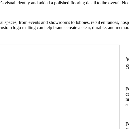
s visual identity and added a polished flooring detail to the overall N
ial spaces, from events and showrooms to lobbies, retail entrances, hos
 custom logo matting can help brands create a clear, durable, and memora
W
S
F
c
m
s
F