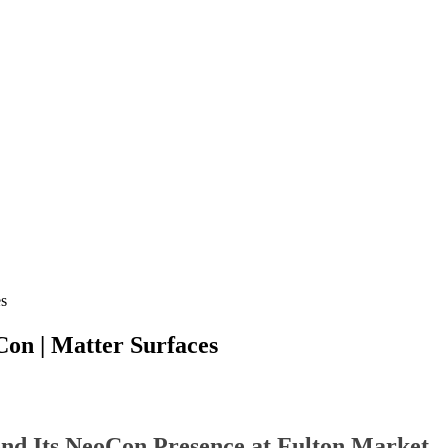
es
on | Matter Surfaces
nd Its NeoCon Presence at Fulton Market