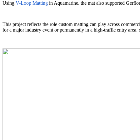
Using
V-Loop Matting
in Aquamarine, the mat also supported Gerflor’
This project reflects the role custom matting can play across commerc
for a major industry event or permanently in a high-traffic entry area,