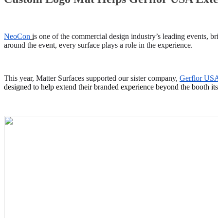
NeoCon
i
s one of the commercial design industry’s leading events, br
around the event, every surface plays a role in the experience.
This year, Matter Surfaces supported our sister company,
Gerflor US
designed to help extend their branded experience beyond the booth its