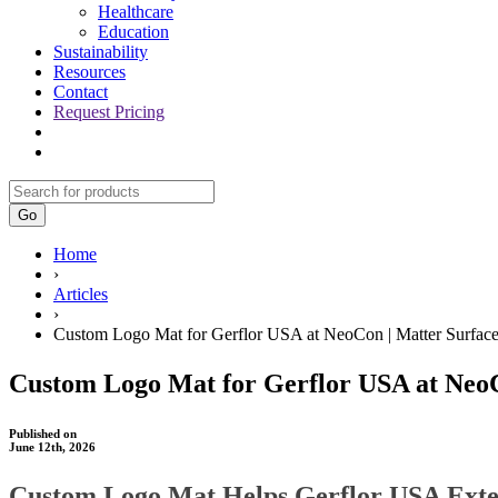
Healthcare
Education
Sustainability
Resources
Contact
Request Pricing
Go
Home
›
Articles
›
Custom Logo Mat for Gerflor USA at NeoCon | Matter Surfac
Custom Logo Mat for Gerflor USA at NeoC
Published on
June 12th, 2026
Custom Logo Mat Helps Gerflor USA Exte