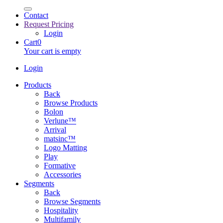
Contact
Request Pricing
Login
Cart
0
Your cart is empty
Login
Products
Back
Browse Products
Bolon
Verlune™
Arrival
matsinc™
Logo Matting
Play
Formative
Accessories
Segments
Back
Browse Segments
Hospitality
Multifamily