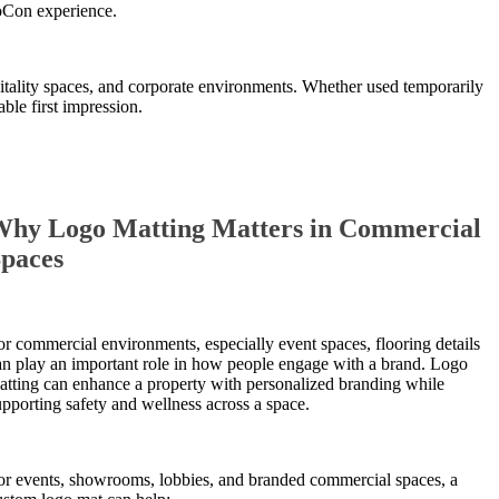
eoCon experience.
pitality spaces, and corporate environments. Whether used temporarily
ble first impression.
hy Logo Matting Matters in Commercial
paces
or commercial environments, especially event spaces, flooring details
an play an important role in how people engage with a brand. Logo
atting can enhance a property with personalized branding while
upporting safety and wellness across a space.
or events, showrooms, lobbies, and branded commercial spaces, a