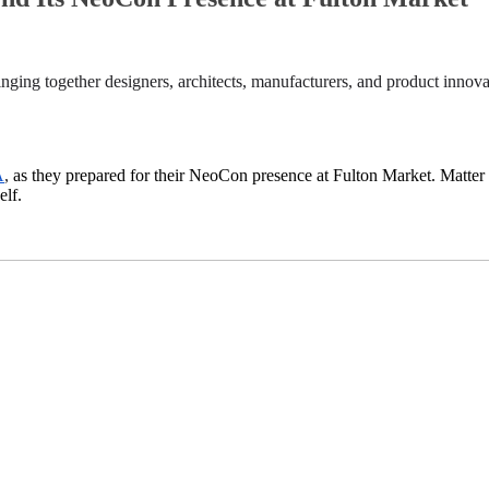
inging together designers, architects, manufacturers, and product innova
A
,
as they prepared for their NeoCon presence at Fulton Market. Matter 
elf.