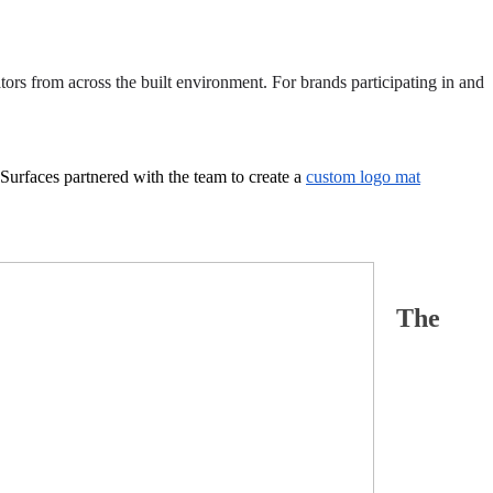
tors from across the built environment. For brands participating in and
Surfaces partnered with the team to create a
custom logo mat
The