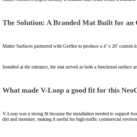
The Solution: A Branded Mat Built for an 
Matter Surfaces partnered with Gerflor to produce a 4’ x 20’ custom 
Installed at the entrance, the mat served as both a functional surface
What made V-Loop a good fit for this NeoC
V-Loop was a strong fit because the installation needed to support foot
dirt and moisture, making it useful for high-traffic commercial enviro