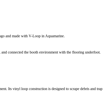
lor logo and made with V-Loop in Aquamarine.
ce, and connected the booth environment with the flooring underfoot.
ment. Its vinyl loop construction is designed to scrape debris and trap