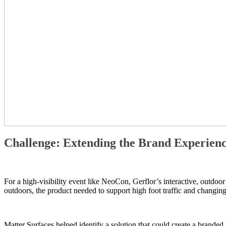
Challenge: Extending the Brand Experien
For a high-visibility event like NeoCon, Gerflor’s interactive, outdoo
outdoors, the product needed to support high foot traffic and changing 
Matter Surfaces helped identify a solution that could create a brande